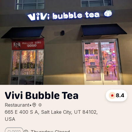
Vivi Bubble Tea
8.4
Restaurant
•
665 E 400 S A, Salt Lake City, UT 84102,
USA