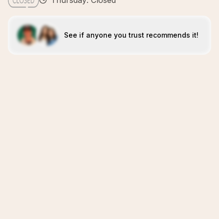
Thursday: Closed
See if anyone you trust recommends it!