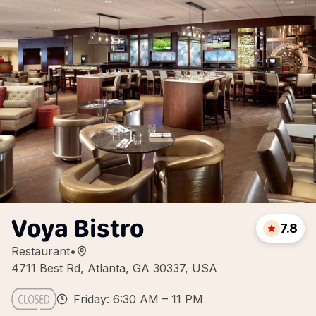
Voya Bistro
7.8
Restaurant
•
4711 Best Rd, Atlanta, GA 30337, USA
Friday: 6:30 AM – 11 PM