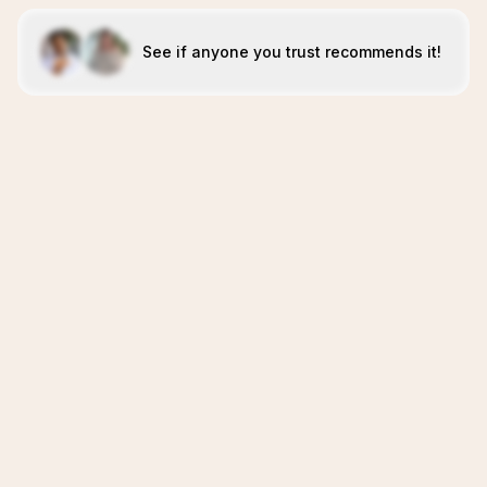
See if anyone you trust recommends it!