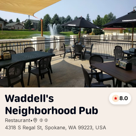
Waddell's
8.0
Neighborhood Pub
Restaurant
•
4318 S Regal St, Spokane, WA 99223, USA