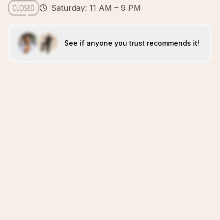
Saturday: 11 AM – 9 PM
See if anyone you trust recommends it!