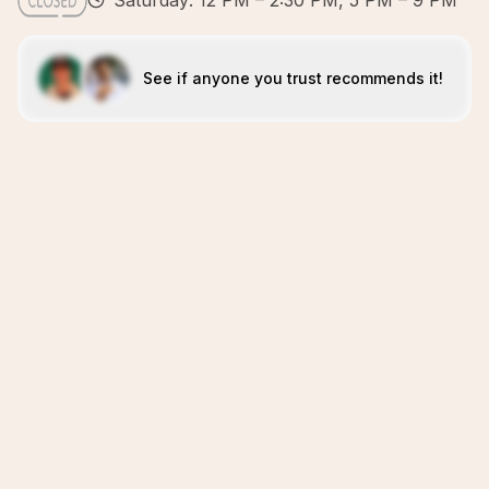
Saturday: 12 PM – 2:30 PM, 5 PM – 9 PM
See if anyone you trust recommends it!