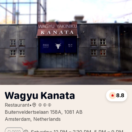
Wagyu Kanata
8.8
Restaurant
•
Buitenveldertselaan 158A, 1081 AB
Amsterdam, Netherlands