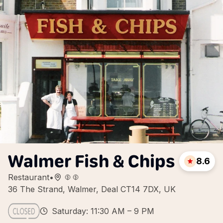
Walmer Fish & Chips
8.6
Restaurant
•
36 The Strand, Walmer, Deal CT14 7DX, UK
Saturday: 11:30 AM – 9 PM