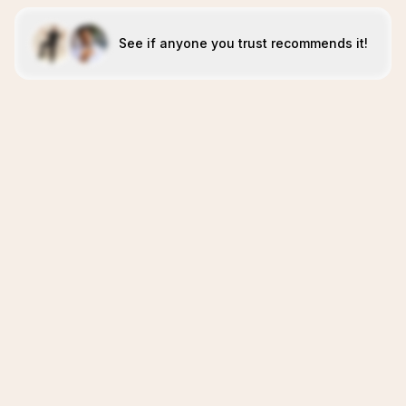
See if anyone you trust recommends it!