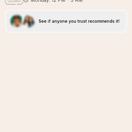
Monday: 12 PM – 3 AM
See if anyone you trust recommends it!