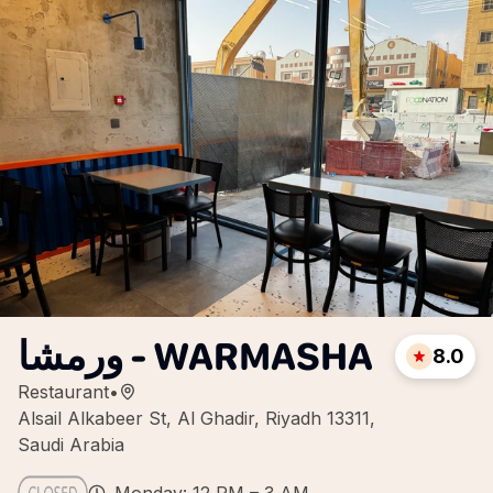
ورمشا - WARMASHA
8.0
Restaurant
•
Alsail Alkabeer St, Al Ghadir, Riyadh 13311,
Saudi Arabia