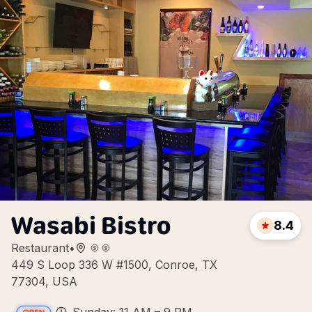
Wasabi Bistro
8.4
Restaurant
•
449 S Loop 336 W #1500, Conroe, TX
77304, USA