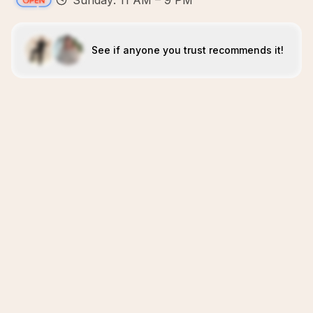
Sunday: 11 AM – 9 PM
See if anyone you trust recommends it!