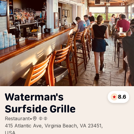
Waterman's
8.6
Surfside Grille
Restaurant
•
415 Atlantic Ave, Virginia Beach, VA 23451,
USA