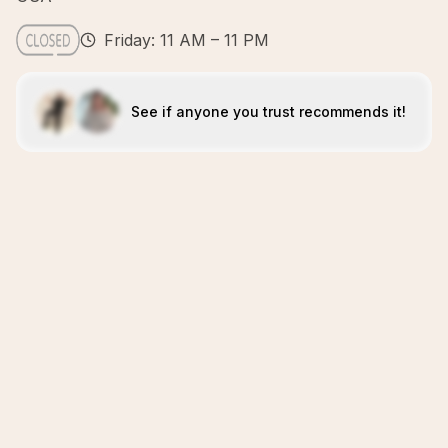
Friday: 11 AM – 11 PM
See if anyone you trust recommends it!