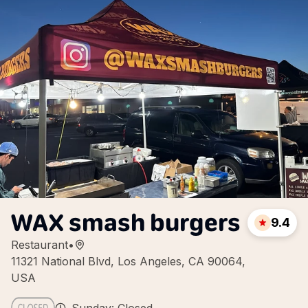
WAX smash burgers
9.4
Restaurant
•
11321 National Blvd, Los Angeles, CA 90064,
USA