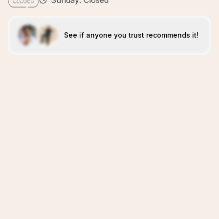
Sunday: Closed
See if anyone you trust recommends it!