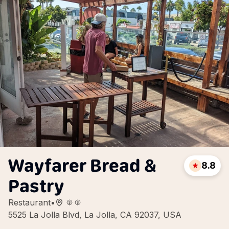
Wayfarer Bread &
8.8
Pastry
Restaurant
•
5525 La Jolla Blvd, La Jolla, CA 92037, USA