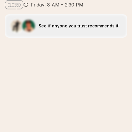
Friday: 8 AM – 2:30 PM
See if anyone you trust recommends it!