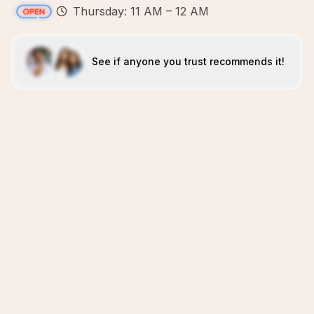
Thursday: 11 AM – 12 AM
See if anyone you trust recommends it!