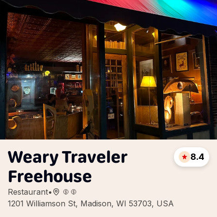
Weary Traveler
8.4
Freehouse
Restaurant
•
1201 Williamson St, Madison, WI 53703, USA