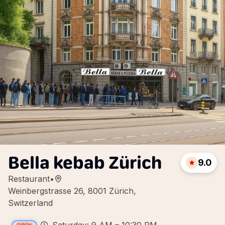
Bella kebab Zürich
9.0
Restaurant
•
Weinbergstrasse 26, 8001 Zürich,
Switzerland