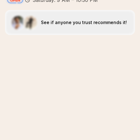
Saturday: 9 AM – 10:30 PM
See if anyone you trust recommends it!