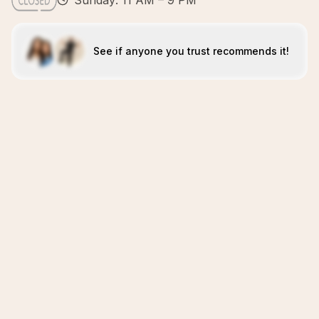
Sunday: 11 AM – 9 PM
See if anyone you trust recommends it!