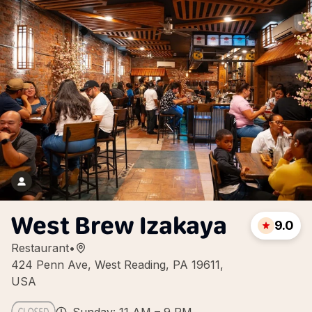
West Brew Izakaya
9.0
Restaurant
•
424 Penn Ave, West Reading, PA 19611,
USA