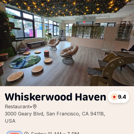
Whiskerwood Haven
9.4
Restaurant
•
3000 Geary Blvd, San Francisco, CA 94118,
USA