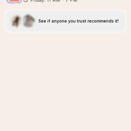
Friday: 11 AM – 7 PM
See if anyone you trust recommends it!