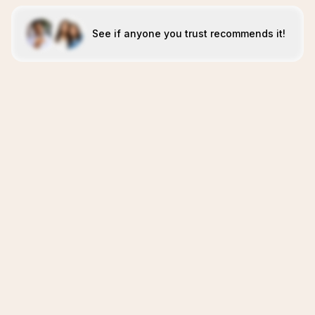
See if anyone you trust recommends it!