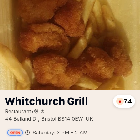
Whitchurch Grill
7.4
Restaurant
•
44 Belland Dr, Bristol BS14 0EW, UK
Saturday: 3 PM – 2 AM