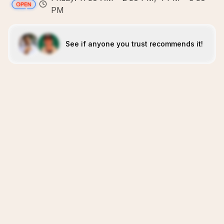
PM
See if anyone you trust recommends it!