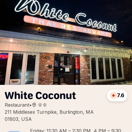
White Coconut
7.6
Restaurant
•
211 Middlesex Turnpike, Burlington, MA
01803, USA
Friday: 11:30 AM – 2:30 PM, 4 PM – 9:30