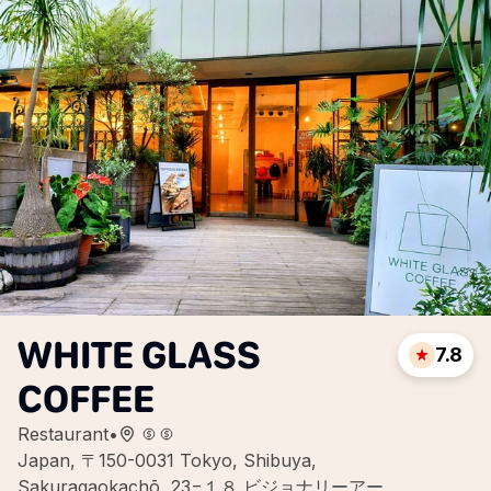
WHITE GLASS
7.8
COFFEE
Restaurant
•
Japan, 〒150-0031 Tokyo, Shibuya,
Sakuragaokachō, 23−１８ ビジョナリーアー