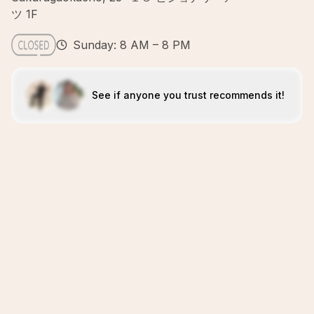
ツ 1F
Sunday: 8 AM – 8 PM
See if anyone you trust recommends it!