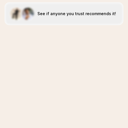
See if anyone you trust recommends it!