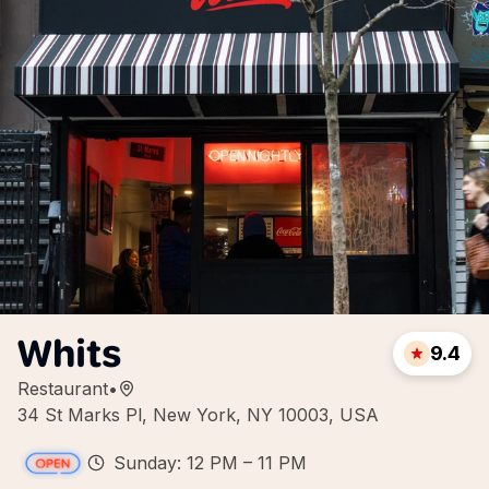
Whits
9.4
Restaurant
•
34 St Marks Pl, New York, NY 10003, USA
Sunday: 12 PM – 11 PM