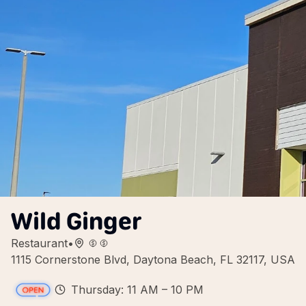
Wild Ginger
Restaurant
•
1115 Cornerstone Blvd, Daytona Beach, FL 32117, USA
Thursday: 11 AM – 10 PM