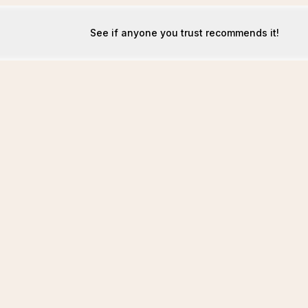
See if anyone you trust recommends it!