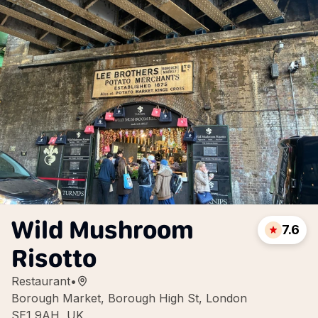
Wild Mushroom
7.6
Risotto
Restaurant
•
Borough Market, Borough High St, London
SE1 9AH, UK