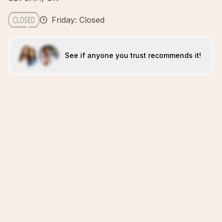
Friday: Closed
See if anyone you trust recommends it!