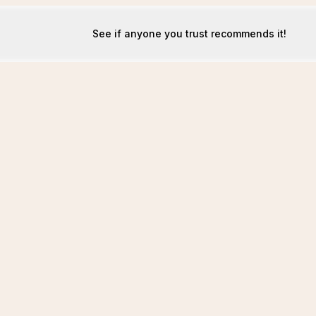
See if anyone you trust recommends it!