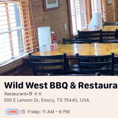
Wild West BBQ & Restaura
Restaurant
•
500 E Lennon Dr, Emory, TX 75440, USA
Friday: 11 AM – 8 PM