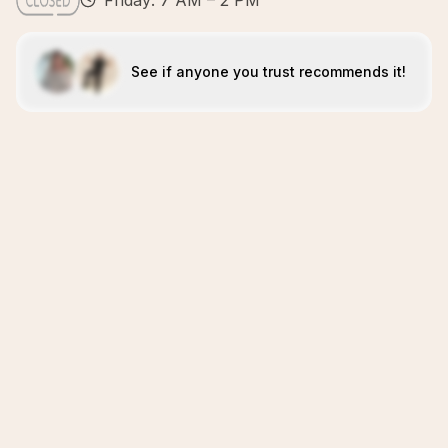
Friday: 7 AM – 2 PM
See if anyone you trust recommends it!