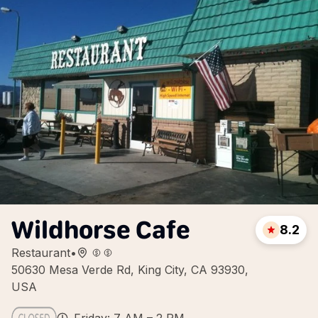
Wildhorse Cafe
8.2
Restaurant
•
50630 Mesa Verde Rd, King City, CA 93930,
USA