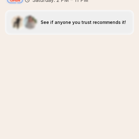
Saturday: 2 PM – 11 PM
See if anyone you trust recommends it!