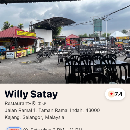
Willy Satay
7.4
Restaurant
•
Jalan Ramal 1, Taman Ramal Indah, 43000
Kajang, Selangor, Malaysia