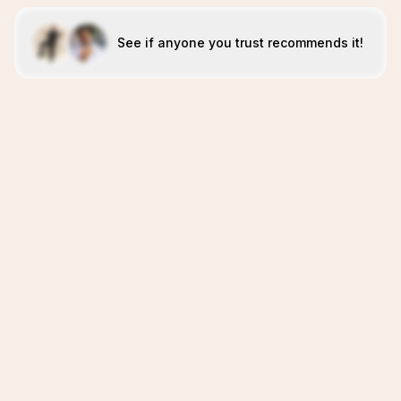
See if anyone you trust recommends it!