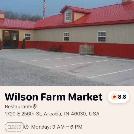
Wilson Farm Market
8.8
Restaurant
•
1720 E 256th St, Arcadia, IN 46030, USA
Monday: 9 AM – 6 PM