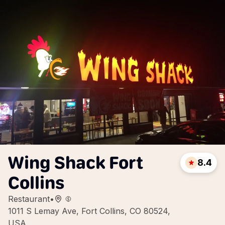
Wing Shack Fort
8.4
Collins
Restaurant
•
1011 S Lemay Ave, Fort Collins, CO 80524,
USA