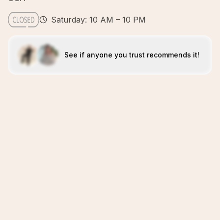
Saturday: 10 AM – 10 PM
See if anyone you trust recommends it!