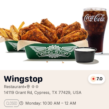
Wingstop
7.0
Restaurant
•
14119 Grant Rd, Cypress, TX 77429, USA
Monday: 10:30 AM – 12 AM