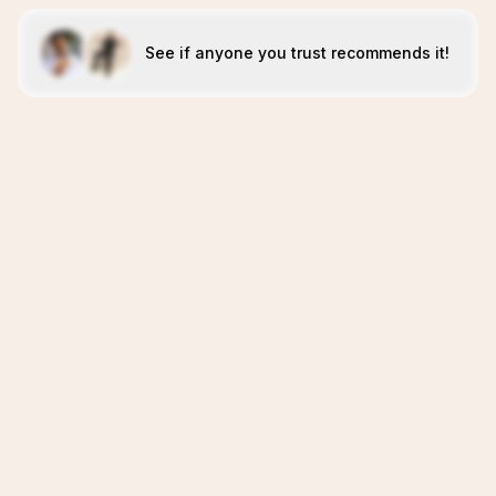
See if anyone you trust recommends it!