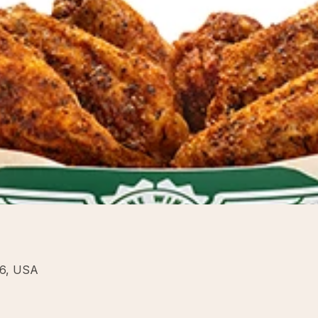
16, USA