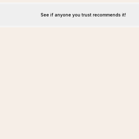
See if anyone you trust recommends it!