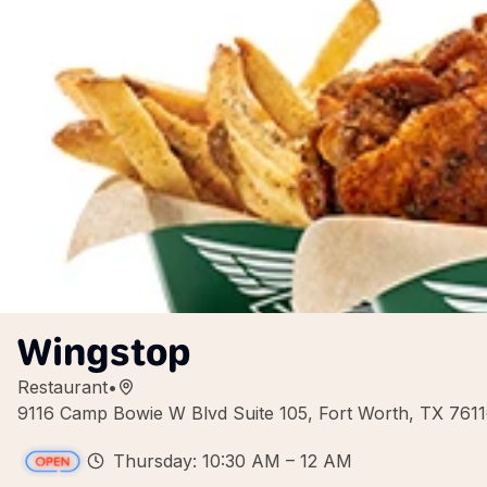
Wingstop
Restaurant
•
9116 Camp Bowie W Blvd Suite 105, Fort Worth, TX 761
Thursday: 10:30 AM – 12 AM