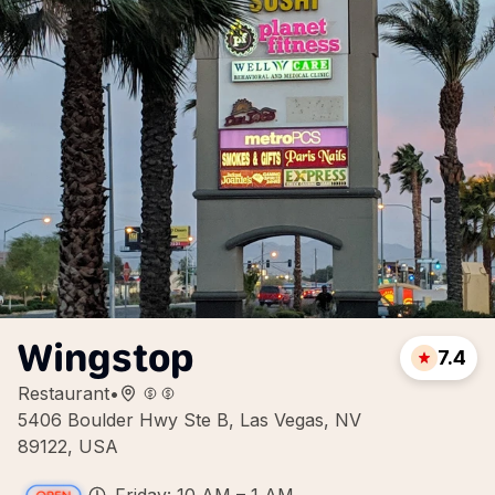
Wingstop
7.4
Restaurant
•
5406 Boulder Hwy Ste B, Las Vegas, NV
89122, USA