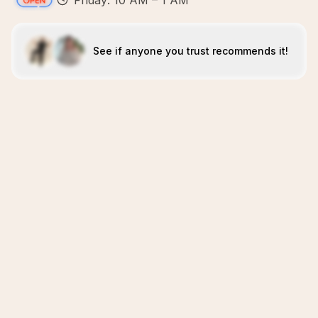
Friday: 10 AM – 1 AM
See if anyone you trust recommends it!