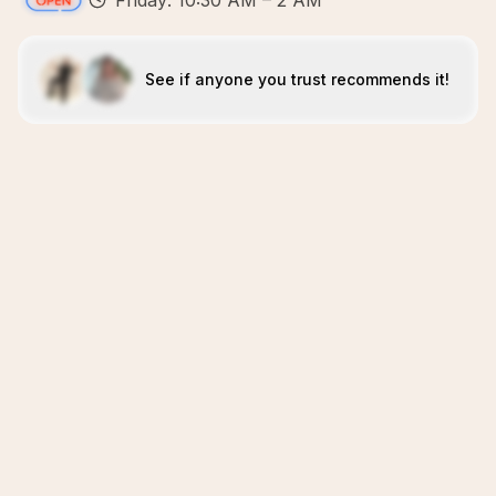
Friday: 10:30 AM – 2 AM
See if anyone you trust recommends it!