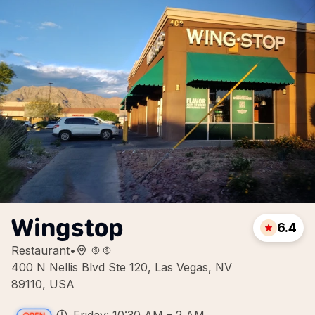
Wingstop
6.4
Restaurant
•
400 N Nellis Blvd Ste 120, Las Vegas, NV
89110, USA