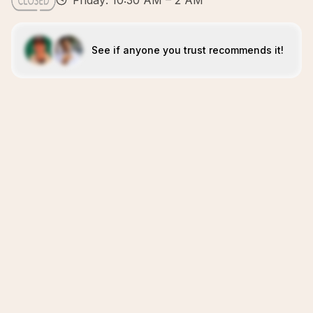
Friday: 10:30 AM – 2 AM
See if anyone you trust recommends it!