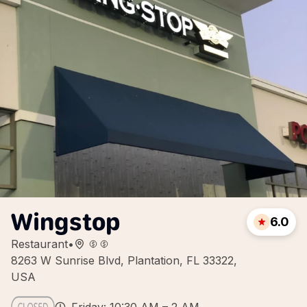
Wingstop
6.0
Restaurant
•
8263 W Sunrise Blvd, Plantation, FL 33322,
USA