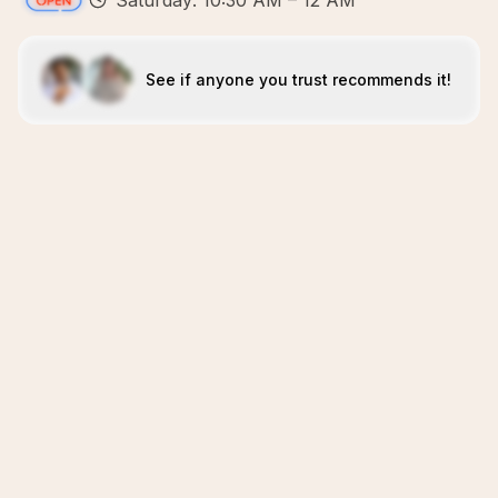
Saturday: 10:30 AM – 12 AM
See if anyone you trust recommends it!