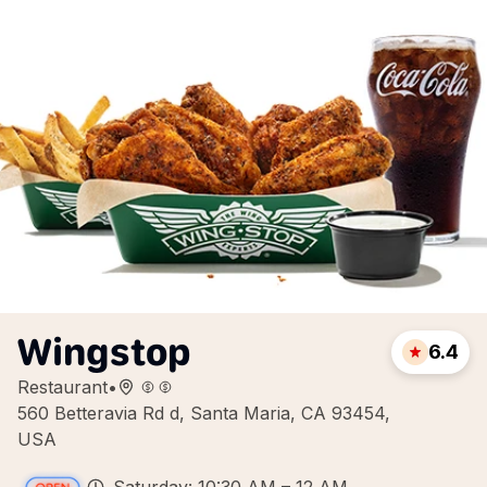
Wingstop
6.4
Restaurant
•
560 Betteravia Rd d, Santa Maria, CA 93454,
USA