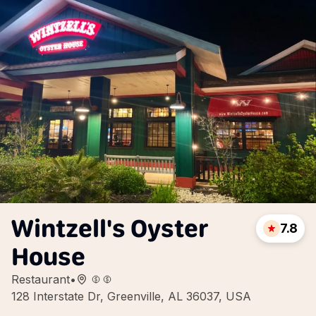
Wintzell's Oyster
7.8
House
Restaurant
•
128 Interstate Dr, Greenville, AL 36037, USA