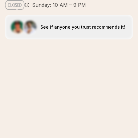
Sunday: 10 AM – 9 PM
See if anyone you trust recommends it!