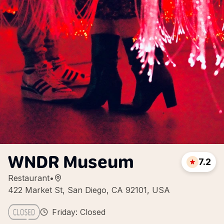
WNDR Museum
7.2
Restaurant
•
422 Market St, San Diego, CA 92101, USA
Friday: Closed