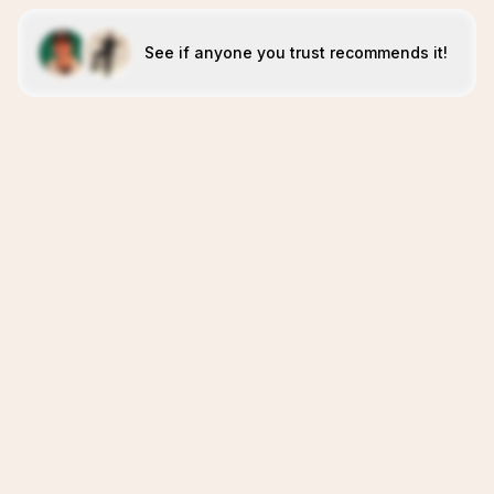
See if anyone you trust recommends it!