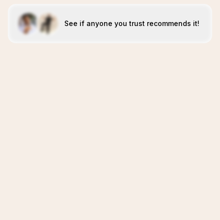
See if anyone you trust recommends it!