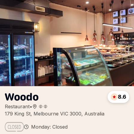
Woodo
8.6
Restaurant
•
179 King St, Melbourne VIC 3000, Australia
Monday: Closed