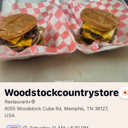
Woodstockcountrystore
Restaurant
•
6055 Woodstock Cuba Rd, Memphis, TN 38127,
USA