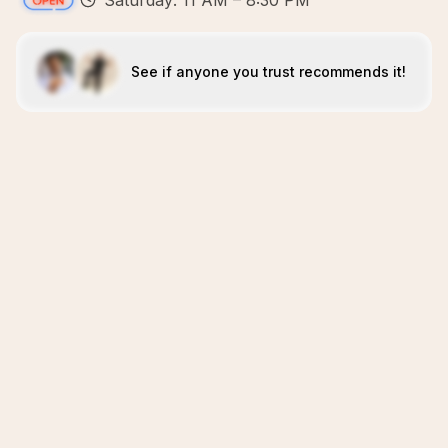
Saturday: 11 AM – 8:30 PM
See if anyone you trust recommends it!