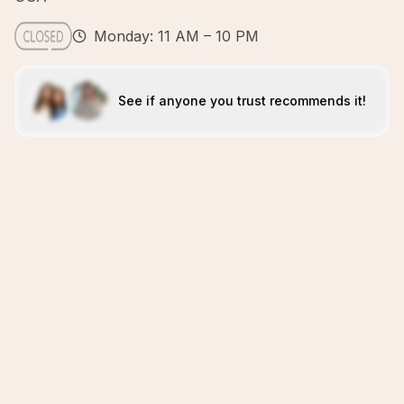
Monday: 11 AM – 10 PM
See if anyone you trust recommends it!