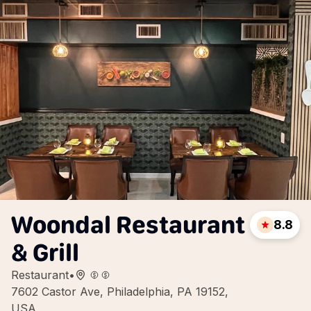
Woondal Restaurant
8.8
& Grill
Restaurant
•
7602 Castor Ave, Philadelphia, PA 19152,
USA