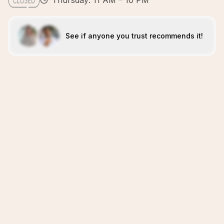
Thursday: 11 AM – 10 PM
See if anyone you trust recommends it!