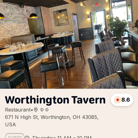
Worthington Tavern
8.6
Restaurant
•
671 N High St, Worthington, OH 43085,
USA