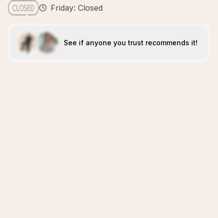
Friday: Closed
See if anyone you trust recommends it!