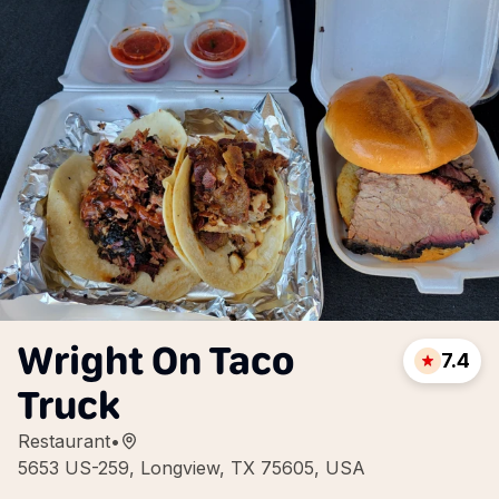
Wright On Taco
7.4
Truck
Restaurant
•
5653 US-259, Longview, TX 75605, USA