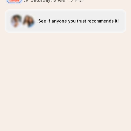
Saturday: 9 AM – 7 PM
See if anyone you trust recommends it!