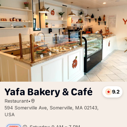
Yafa Bakery & Café
9.2
Restaurant
•
594 Somerville Ave, Somerville, MA 02143,
USA