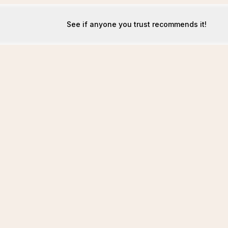
See if anyone you trust recommends it!