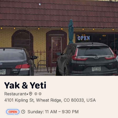
Yak & Yeti
Restaurant
•
4101 Kipling St, Wheat Ridge, CO 80033, USA
Sunday: 11 AM – 9:30 PM