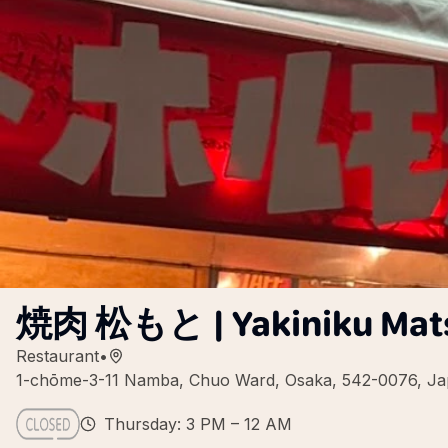
焼肉 松もと | Yakiniku Mats
Restaurant
•
1-chōme-3-11 Namba, Chuo Ward, Osaka, 542-0076, J
Thursday: 3 PM – 12 AM