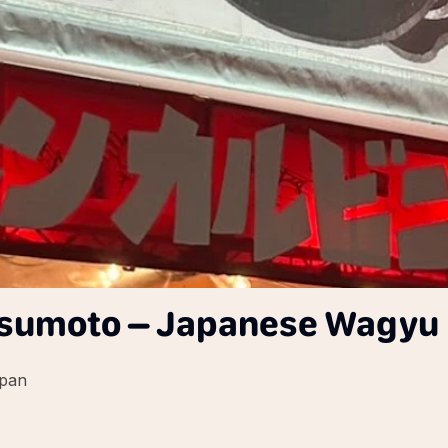
umoto – Japanese Wagyu 
apan