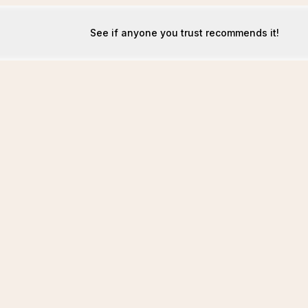
See if anyone you trust recommends it!