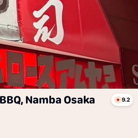
BBQ, Namba Osaka
9.2