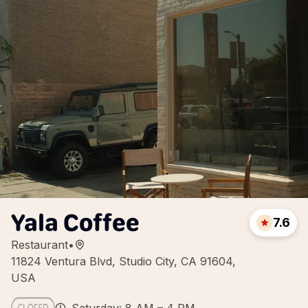
Yala Coffee
7.6
Restaurant
•
11824 Ventura Blvd, Studio City, CA 91604,
USA