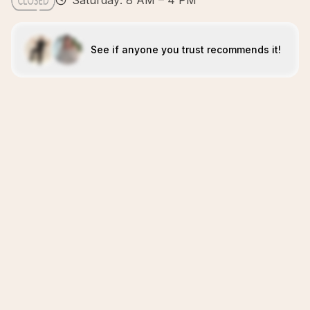
Saturday: 8 AM – 4 PM
See if anyone you trust recommends it!