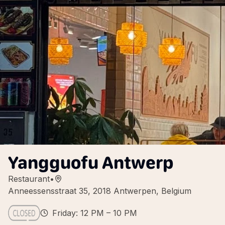
Yangguofu Antwerp
Restaurant
•
Anneessensstraat 35, 2018 Antwerpen, Belgium
Friday: 12 PM – 10 PM