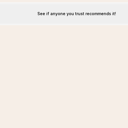
See if anyone you trust recommends it!