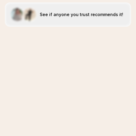
See if anyone you trust recommends it!