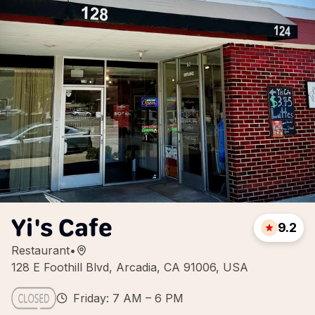
Yi's Cafe
9.2
Restaurant
•
128 E Foothill Blvd, Arcadia, CA 91006, USA
Friday: 7 AM – 6 PM