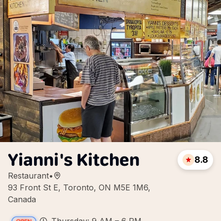
Yianni's Kitchen
8.8
Restaurant
•
93 Front St E, Toronto, ON M5E 1M6,
Canada