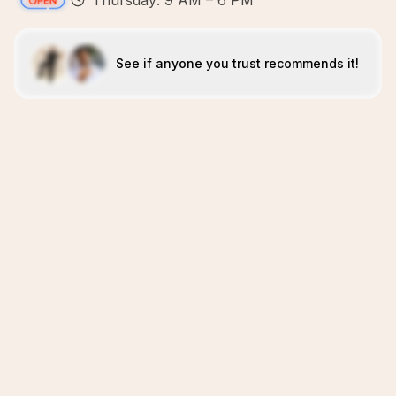
Thursday: 9 AM – 6 PM
See if anyone you trust recommends it!