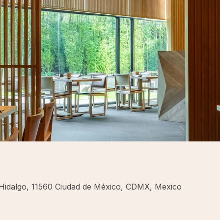
 Hidalgo, 11560 Ciudad de México, CDMX, Mexico