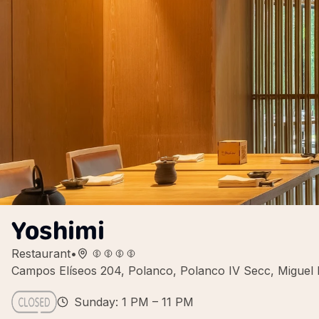
Yoshimi
Restaurant
•
Campos Elíseos 204, Polanco, Polanco IV Secc, Miguel
Sunday: 1 PM – 11 PM