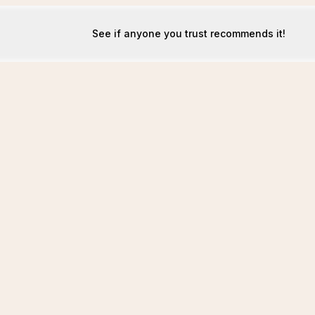
See if anyone you trust recommends it!