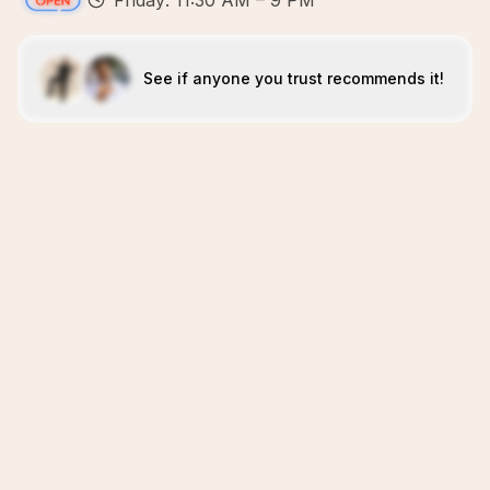
Friday: 11:30 AM – 9 PM
See if anyone you trust recommends it!