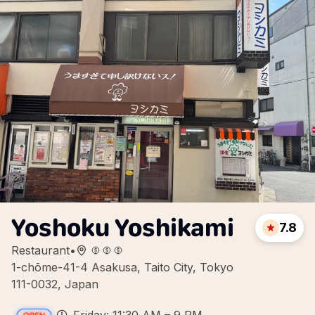
Yoshoku Yoshikami
7.8
Restaurant
•
1-chōme-41-4 Asakusa, Taito City, Tokyo
111-0032, Japan