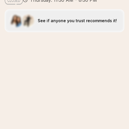
Thursday: 11:30 AM – 8:30 PM
See if anyone you trust recommends it!