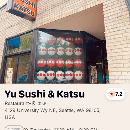
Yu Sushi & Katsu
7.2
Restaurant
•
4129 University Wy NE, Seattle, WA 98105,
USA