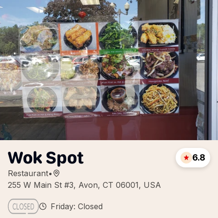
Wok Spot
6.8
Restaurant
•
255 W Main St #3, Avon, CT 06001, USA
Friday: Closed