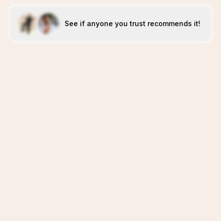
See if anyone you trust recommends it!