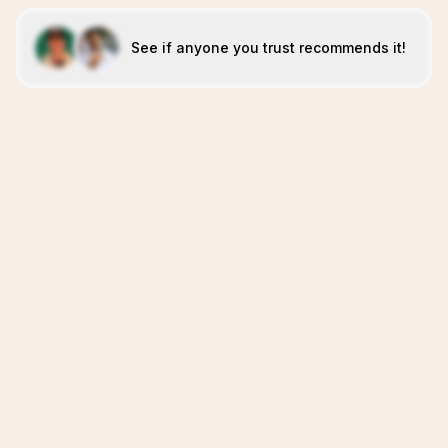
See if anyone you trust recommends it!