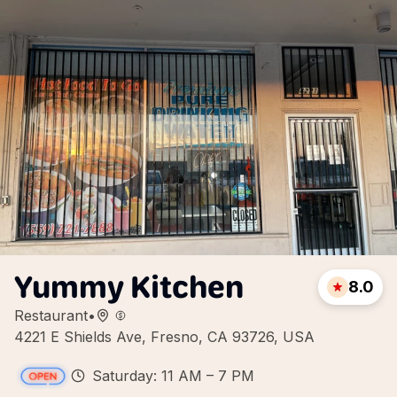
Yummy Kitchen
8.0
Restaurant
•
4221 E Shields Ave, Fresno, CA 93726, USA
Saturday: 11 AM – 7 PM